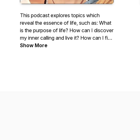
This podcast explores topics which
reveal the essence of life, such as: What
is the purpose of life? How can I discover
my inner calling and live it? How can I find
true happiness and lasting fulfillment?
Show More
Barbara Ann Briggs is the author of
Pilgrimage on the Path of Love, a novel
of visionary fiction. She is also the author
of a book on Maharishi's Vedic Science
and a book called Guide to Good Health.
She is a teacher of Transcendental
Meditation and a certified Consciousness
Advisor. This podcast will include many
quotations from enlightened masters.