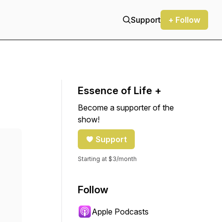
Support
+ Follow
Essence of Life +
Become a supporter of the
show!
Support
Starting at $3/month
Follow
Apple Podcasts