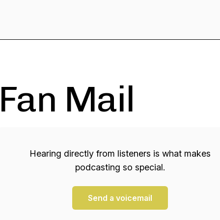
Fan Mail
Hearing directly from listeners is what makes
podcasting so special.
Send a voicemail