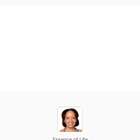
Essence of Life