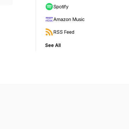
Spotify
Amazon Music
RSS Feed
See All