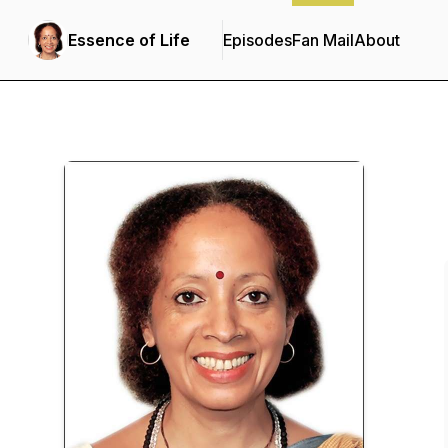
Essence of Life
Episodes
Fan Mail
About